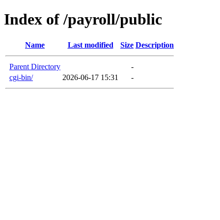
Index of /payroll/public
Name
Last modified
Size
Description
Parent Directory
-
cgi-bin/
2026-06-17 15:31
-