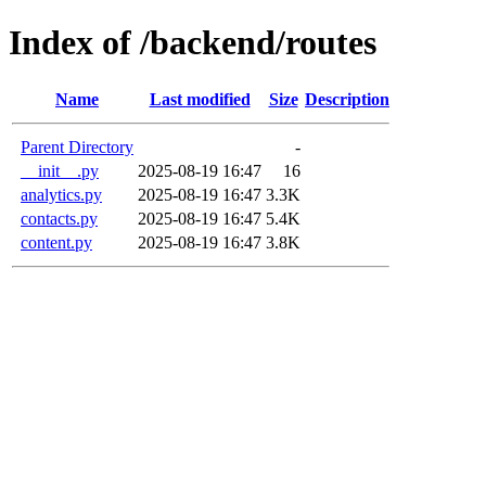
Index of /backend/routes
Name
Last modified
Size
Description
Parent Directory
-
__init__.py
2025-08-19 16:47
16
analytics.py
2025-08-19 16:47
3.3K
contacts.py
2025-08-19 16:47
5.4K
content.py
2025-08-19 16:47
3.8K